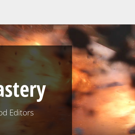
astery
od Editors