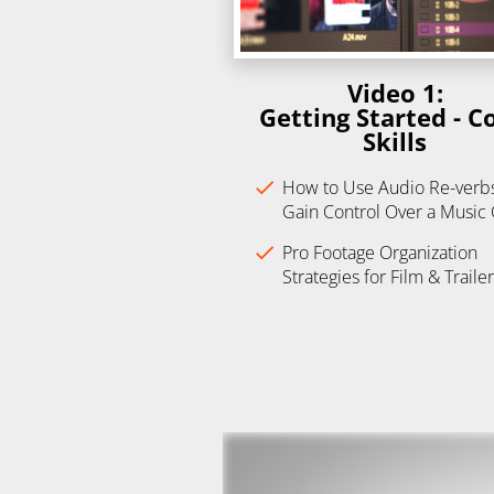
Video 1:
Getting Started - Co
Skills
check
How to Use Audio Re-verbs 
Gain Control Over a Music
check
Pro Footage Organization 
Strategies for Film & Trailer