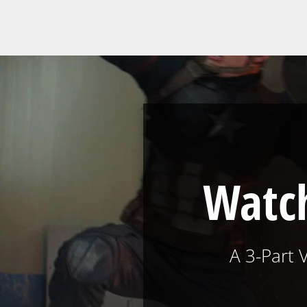
Watch
A 3-Part 