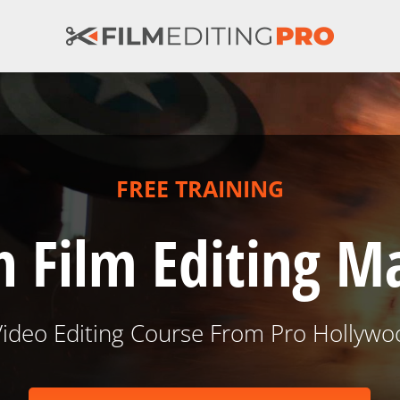
FREE TRAINING
 Film Editing M
Video Editing Course From Pro Hollywo