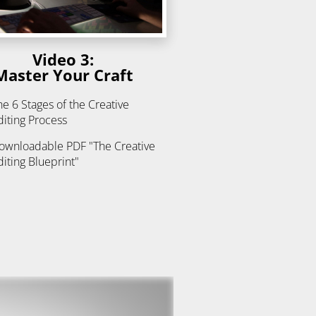
Video 3:
Master Your Craft
he 6 Stages of the Creative 
diting Process
ownloadable PDF "The Creative 
diting Blueprint"