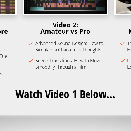
Video 2:
re 
​​​​​​​Amateur vs Pro
check
Advanced Sound Design: How to 
check
T
to 
Simulate a Character's Thoughts
E
 Cue
check
Scene Transitions: How to Move 
check
D
Smoothly Through a Film
E
s
Watch Video 1 Below...