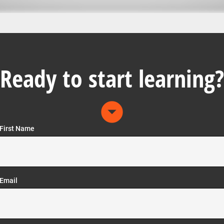
Ready to start learning?
arrow_drop_down_circle
First Name
Email