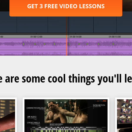
GET 3 FREE VIDEO LESSONS
 are some cool things you'll l