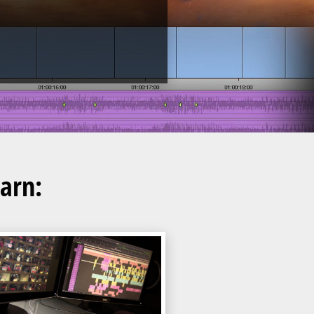
earn: