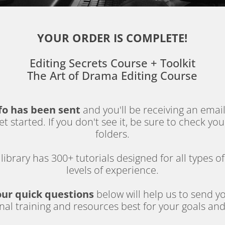
YOUR ORDER IS COMPLETE!
Editing Secrets Course + Toolkit
The Art of Drama Editing Course
fo has been sent 
and you'll be receiving an emai
t started. If you don't see it, be sure to check yo
folders.
library has 300+ tutorials designed for all types of
levels of experience.
our quick questions
 below will help us to send yo
nal training and resources best for your goals an