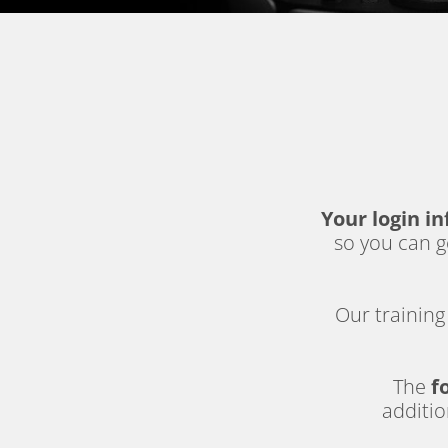
Your login in
so you can ge
Our training 
The 
f
additio