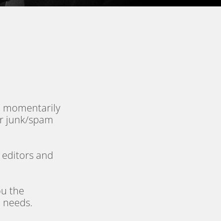
l momentarily 
ur junk/spam 
 editors and 
u the 
d needs.