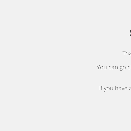
.
Tha
You can go c
If you have 