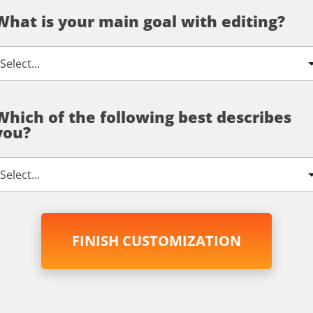
What is your main goal with editing?
Which of the following best describes
you?
FINISH CUSTOMIZATION