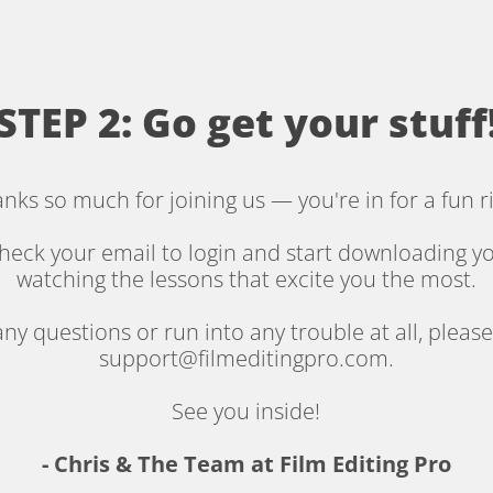
STEP 2: Go get your stuff
nks so much for joining us — you're in for a fun r
heck your email to login and start downloading yo
watching the lessons that excite you the most.
any questions or run into any trouble at all, please
support@filmeditingpro.com.
See you inside!
- Chris & The Team at Film Editing Pro