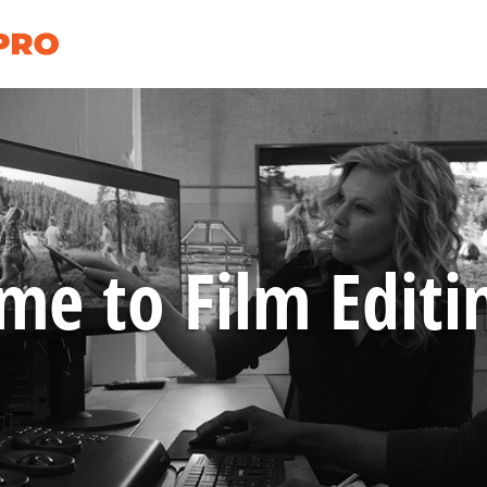
e to Film Editi