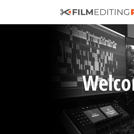
Welcom