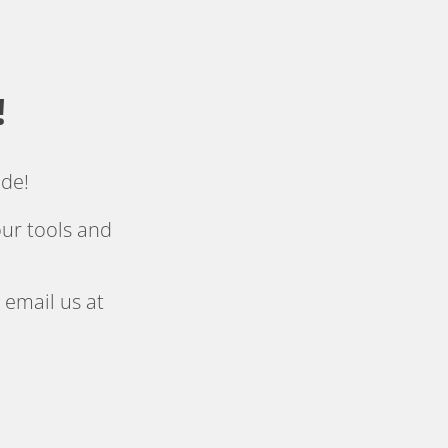
!
ide!
ur tools and 
 email us at 