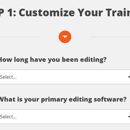
P 1: Customize Your Trai
arrow_drop_down_circle
How long have you been editing?
What is your primary editing software?