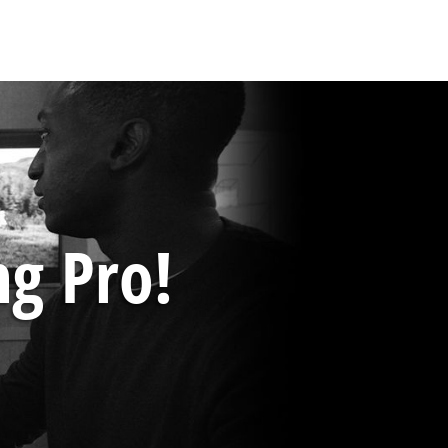
ng Pro!