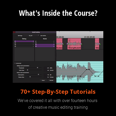
What's Inside the Course?
70+ Step-By-Step Tutorials
We've covered it all with over fourteen hours 
of creative music editing training