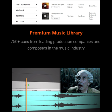
Premium Music Library
750+ cues from leading production companies and 
composers in the music industry