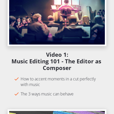
Video 1:
Music Editing 101 - The Editor as 
Composer
check
How to accent moments in a cut perfectly 
with music
check
The 3 ways music can behave