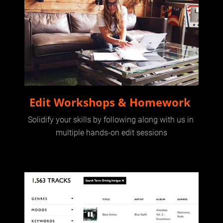
Edit Workshops & Homework 
Solidify your skills by following along with us in 
multiple hands-on edit sessions