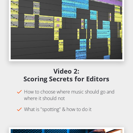
Video 2:
Scoring Secrets for Editors
check
How to choose where music should go and 
where it should not
check
What is "spotting" & how to do it