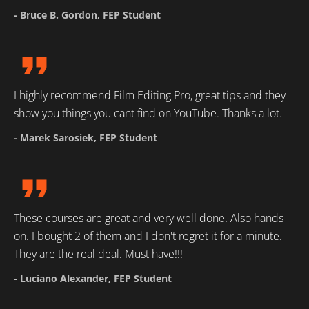
- Bruce B. Gordon, FEP Student
format_quote
I highly recommend Film Editing Pro, great tips and they 
show you things you cant find on YouTube. Thanks a lot.
- Marek Sarosiek, FEP Student
format_quote
These courses are great and very well done. Also hands 
on. I bought 2 of them and I don't regret it for a minute. 
They are the real deal. Must have!!!
- Luciano Alexander, FEP Student