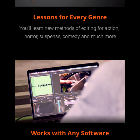
Lessons for Every Genre
You'll learn new methods of editing for action, 
horror, suspense, comedy and much more
Works with Any Software