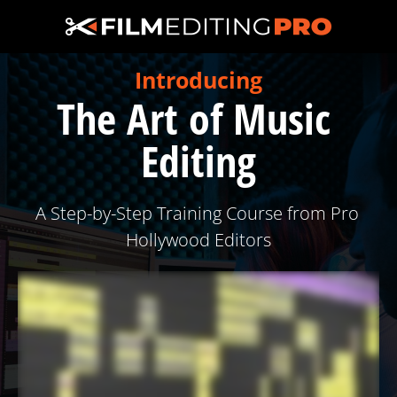
Introducing
The Art of Music 
Editing
A Step-by-Step Training Course from Pro 
Hollywood Editors