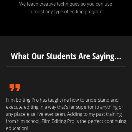
We teach creative techniques so you can use 
almost any type of editing program
What Our Students Are Saying...
format_quote
Film Editing Pro has taught me how to understand and 
execute editing in a way that's far superior to anything or 
any place else I've ever seen. Adding to my past training 
from film school, Film Editing Pro is the perfect continuing 
education!