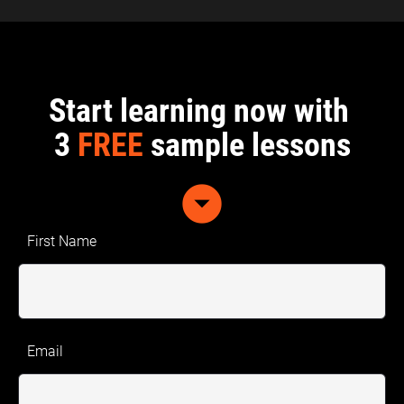
Start learning now with 
3 
FREE
 sample lessons
arrow_drop_down_circle
First Name
Email