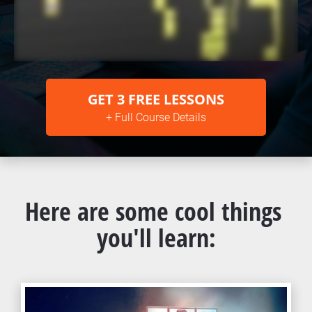
GET 3 FREE LESSONS
+ Full Course Details
Here are some cool things 
you'll learn: