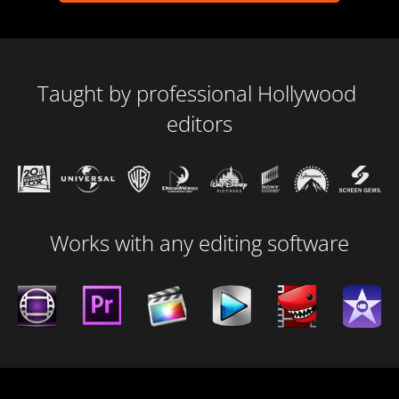
Taught by professional Hollywood 
editors
Works with any editing software