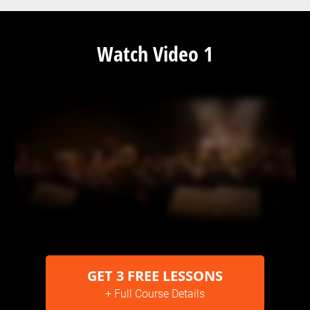
Watch Video 1
GET 3 FREE LESSONS
+ Full Course Details