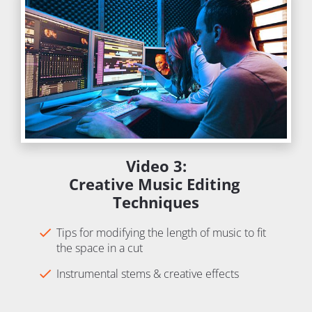
Video 3:
Creative Music Editing 
Techniques
check
Tips for modifying the length of music to fit 
the space in a cut
check
Instrumental stems & creative effects