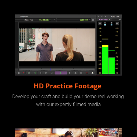
HD Practice Footage 
Develop your craft and build your demo reel working 
with our expertly filmed media