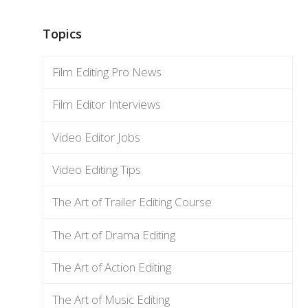
Topics
Film Editing Pro News
Film Editor Interviews
Video Editor Jobs
Video Editing Tips
The Art of Trailer Editing Course
The Art of Drama Editing
The Art of Action Editing
The Art of Music Editing