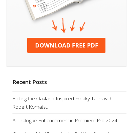
Recent Posts
Editing the Oakland-Inspired Freaky Tales with
Robert Komatsu
AI Dialogue Enhancement in Premiere Pro 2024