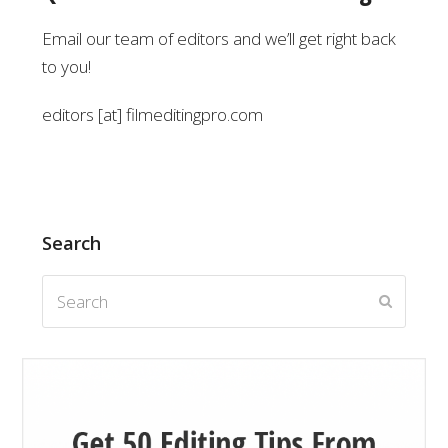
Email our team of editors and we’ll get right back
to you!
editors [at] filmeditingpro.com
Search
Search
Submit