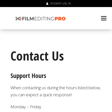
STUDENT LOG IN
Contact Us
Support Hours
When contacting us during the hours listed below,
you can expect a quick response!
Monday – Friday