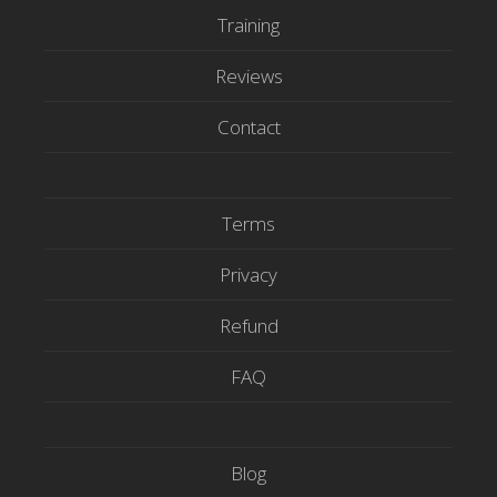
e
o
b
Training
r
o
e
Reviews
k
Contact
Terms
Privacy
Refund
FAQ
Blog