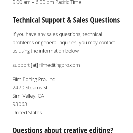
9:00 am – 6:00 pm Pacific Time
Technical Support & Sales Questions
If you have any sales questions, technical
problems or general inquiries, you may contact
us using the information below.
support [at] filmeditingpro.com
Film Editing Pro, Inc.
2470 Stearns St.
Simi Valley, CA
93063
United States
Questions about creative editing?