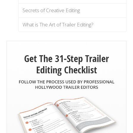
Secrets of Creative Editing
What is The Art of Trailer Editing?