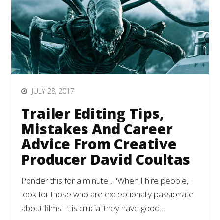
JULY 28, 2017
Trailer Editing Tips,
Mistakes And Career
Advice From Creative
Producer David Coultas
Ponder this for a minute... "When I hire people, I
look for those who are exceptionally passionate
about films. It is crucial they have good…