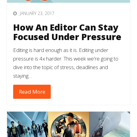
JANUARY 23, 2017
How An Editor Can Stay
Focused Under Pressure
Editing is hard enough as it is. Editing under
pressure is 4x harder. This week we're going to
dive into the topic of stress, deadlines and
staying…
Read More