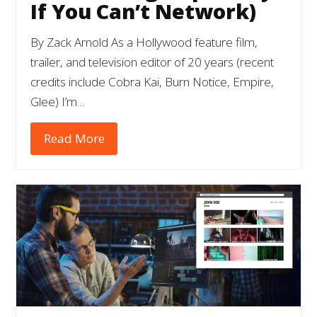
If You Can’t Network)
By Zack Arnold As a Hollywood feature film,
trailer, and television editor of 20 years (recent
credits include Cobra Kai, Burn Notice, Empire,
Glee) I’m…
Read More