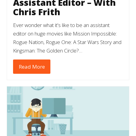
Assistant Editor – With
Chris Frith
Ever wonder what it's like to be an assistant
editor on huge movies like Mission Impossible:
Rogue Nation, Rogue One: A Star Wars Story and
Kingsman: The Golden Circle?…
Read More