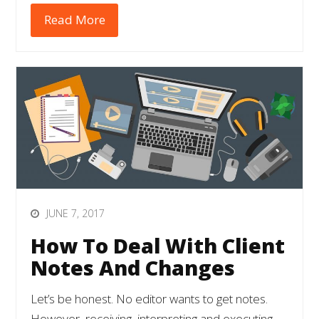
Read More
JUNE 7, 2017
How To Deal With Client
Notes And Changes
Let’s be honest. No editor wants to get notes.
However, receiving, interpreting and executing