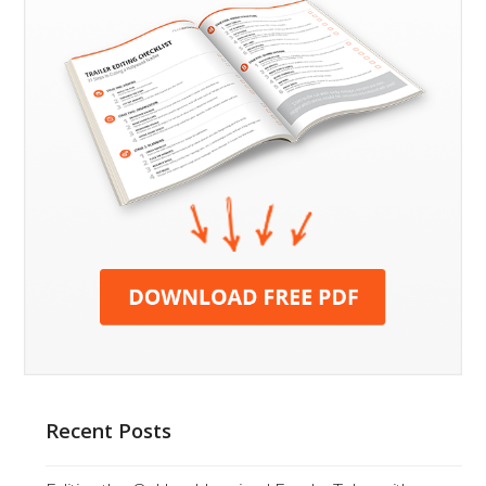
Recent Posts