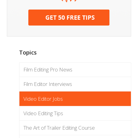
Topics
Film Editing Pro News
Film Editor Interviews
Video Editor Jobs
Video Editing Tips
The Art of Trailer Editing Course