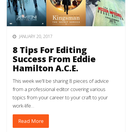
JANUARY 20, 2017
8 Tips For Editing
Success From Eddie
Hamilton A.C.E.
This week we'll be sharing 8 pieces of advice
from a professional editor covering various
topics from your career to your craft to your
work-life…
Read More