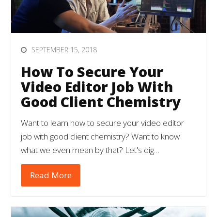
SEPTEMBER 15, 2018
How To Secure Your
Video Editor Job With
Good Client Chemistry
Want to learn how to secure your video editor
job with good client chemistry? Want to know
what we even mean by that? Let's dig…
Read More