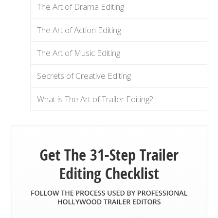
The Art of Drama Editing
The Art of Action Editing
The Art of Music Editing
Secrets of Creative Editing
What is The Art of Trailer Editing?