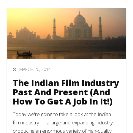
MARCH 20, 2014
The Indian Film Industry
Past And Present (And
How To Get A Job In It!)
Today we're going to take a look at the Indian
film industry — a large and expanding industry
producing an enormous variety of high-quality