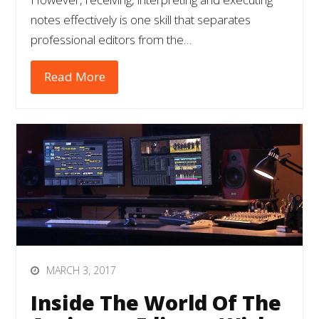
notes effectively is one skill that separates
professional editors from the…
Read More
MARCH 3, 2017
Inside The World Of The