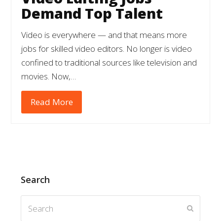
Demand Top Talent
Video is everywhere — and that means more
jobs for skilled video editors. No longer is video
confined to traditional sources like television and
movies. Now,…
Read More
Search
Search
Submit