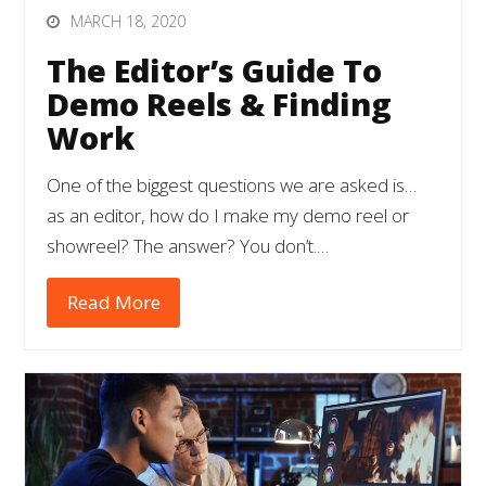
MARCH 18, 2020
The Editor’s Guide To
Demo Reels & Finding
Work
One of the biggest questions we are asked is…
as an editor, how do I make my demo reel or
showreel? The answer? You don’t.…
Read More