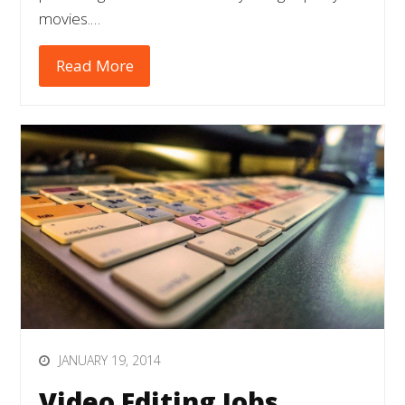
movies.…
Read More
JANUARY 19, 2014
Video Editing Jobs