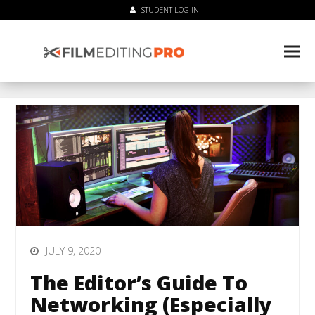
STUDENT LOG IN
JULY 9, 2020
The Editor’s Guide To
Networking (Especially