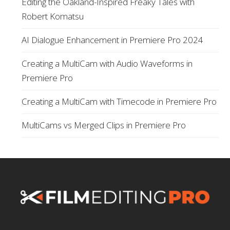
Editing the Oakland-Inspired Freaky Tales with
Robert Komatsu
AI Dialogue Enhancement in Premiere Pro 2024
Creating a MultiCam with Audio Waveforms in
Premiere Pro
Creating a MultiCam with Timecode in Premiere Pro
MultiCams vs Merged Clips in Premiere Pro