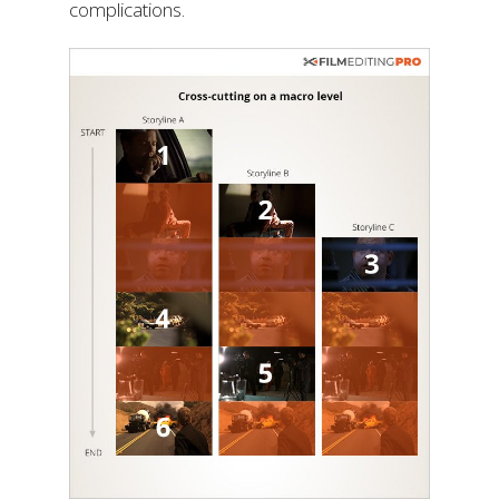
complications.