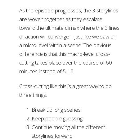
As the episode progresses, the 3 storylines
are woven together as they escalate
toward the ultimate climax where the 3 lines
of action will converge – just like we saw on
a micro level within a scene. The obvious
difference is that this macro-level cross-
cutting takes place over the course of 60
minutes instead of 5-10.
Cross-cutting like this is a great way to do
three things:
Break up long scenes
Keep people guessing
Continue moving all the different
storylines forward.