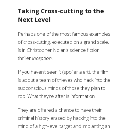
Taking Cross-cutting to the
Next Level
Perhaps one of the most famous examples
of cross-cutting, executed on a grand scale,
is in Christopher Nolan’s science fiction
thriller
Inception
.
If you haven’t seen it (spoiler alert), the film
is about a team of thieves who hack into the
subconscious minds of those they plan to
rob. What they’re after is information.
They are offered a chance to have their
criminal history erased by hacking into the
mind of a high-level target and implanting an