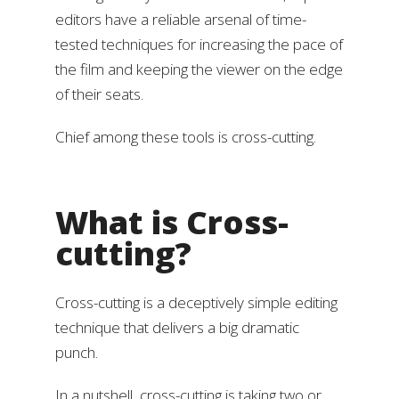
editors have a reliable arsenal of time-
tested techniques for increasing the pace of
the film and keeping the viewer on the edge
of their seats.
Chief among these tools is cross-cutting.
What is Cross-
cutting?
Cross-cutting is a deceptively simple editing
technique that delivers a big dramatic
punch.
In a nutshell, cross-cutting is taking two or