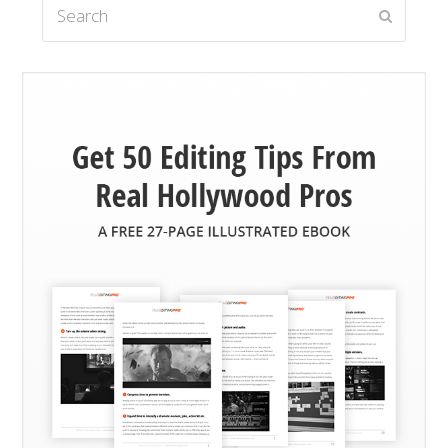
Search
Submit