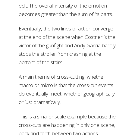
edit. The overall intensity of the emotion
becomes greater than the sum of its parts.
Eventually, the two lines of action converge
at the end of the scene when Costner is the
victor of the gunfight and Andy Garcia barely
stops the stroller from crashing at the
bottom of the stairs.
A main theme of cross-cutting, whether
macro or micro is that the cross-cut events
do eventually meet, whether geographically
or just dramatically.
This is a smaller scale example because the
cross-cuts are happening in only one scene,
back and forth between two actions.