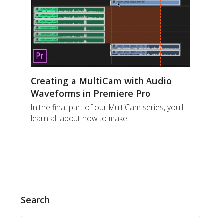
Creating a MultiCam with Audio
Waveforms in Premiere Pro
In the final part of our MultiCam series, you'll
learn all about how to make…
Search