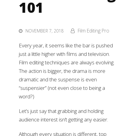
101
Film Editing Pro
NOVEMBER 7, 2018
Every year, it seems like the bar is pushed
just a little higher with films and television.
Film editing techniques are always evolving.
The action is bigger, the drama is more
dramatic and the suspense is even
“suspensier” (not even close to being a
word?)
Let’s just say that grabbing and holding
audience interest isn’t getting any easier.
Although every situation is different, top