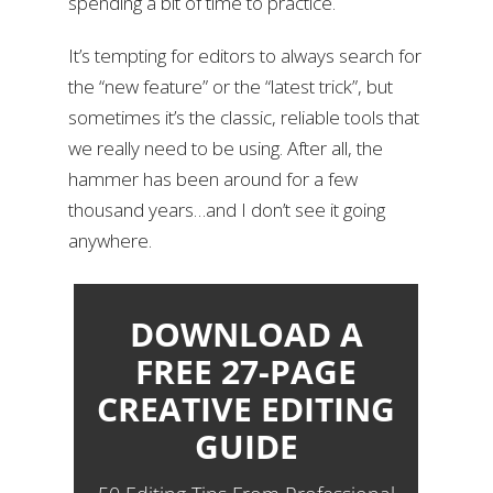
spending a bit of time to practice.
It’s tempting for editors to always search for
the “new feature” or the “latest trick”, but
sometimes it’s the classic, reliable tools that
we really need to be using. After all, the
hammer has been around for a few
thousand years…and I don’t see it going
anywhere.