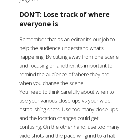
DON’T: Lose track of where
everyone is
Remember that as an editor it’s our job to
help the audience understand what’s
happening. By cutting away from one scene
and focusing on another, it’s important to
remind the audience of where they are
when you change the scene.
You need to think carefully about when to
use your various close-ups vs your wide,
establishing shots. Use too many close-ups
and the location changes could get
confusing. On the other hand, use too many
wide shots and the pace will grind to a halt