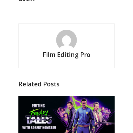
Film Editing Pro
Related Posts