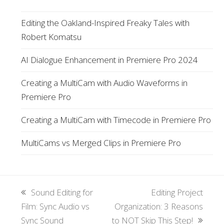
Editing the Oakland-Inspired Freaky Tales with
Robert Komatsu
AI Dialogue Enhancement in Premiere Pro 2024
Creating a MultiCam with Audio Waveforms in
Premiere Pro
Creating a MultiCam with Timecode in Premiere Pro
MultiCams vs Merged Clips in Premiere Pro
previous
Sound Editing for
next
Editing Project
Film: Sync Audio vs
post:
Organization: 3 Reasons
post:
Sync Sound
to NOT Skip This Step!