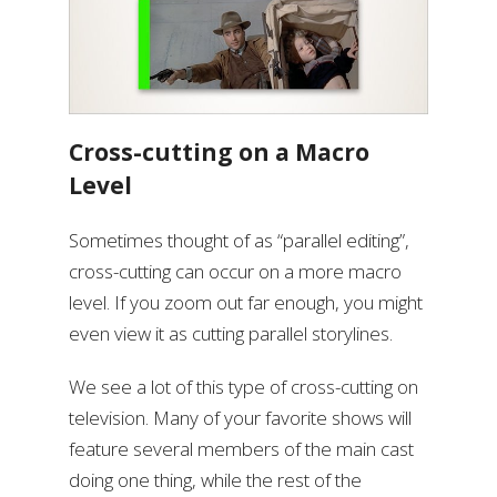
Cross-cutting on a Macro
Level
Sometimes thought of as “parallel editing”,
cross-cutting can occur on a more macro
level. If you zoom out far enough, you might
even view it as cutting parallel storylines.
We see a lot of this type of cross-cutting on
television. Many of your favorite shows will
feature several members of the main cast
doing one thing, while the rest of the