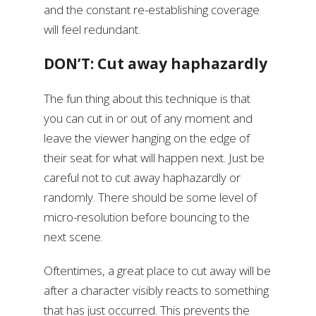
and the constant re-establishing coverage
will feel redundant.
DON’T: Cut away haphazardly
The fun thing about this technique is that
you can cut in or out of any moment and
leave the viewer hanging on the edge of
their seat for what will happen next. Just be
careful not to cut away haphazardly or
randomly. There should be some level of
micro-resolution before bouncing to the
next scene.
Oftentimes, a great place to cut away will be
after a character visibly reacts to something
that has just occurred. This prevents the