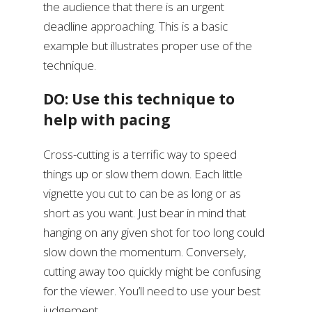
the audience that there is an urgent
deadline approaching. This is a basic
example but illustrates proper use of the
technique.
DO: Use this technique to
help with pacing
Cross-cutting is a terrific way to speed
things up or slow them down. Each little
vignette you cut to can be as long or as
short as you want. Just bear in mind that
hanging on any given shot for too long could
slow down the momentum. Conversely,
cutting away too quickly might be confusing
for the viewer. You’ll need to use your best
judgement.