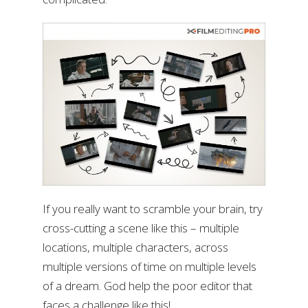
If you really want to scramble your brain, try
cross-cutting a scene like this – multiple
locations, multiple characters, across
multiple versions of time on multiple levels
of a dream. God help the poor editor that
faces a challenge like this!