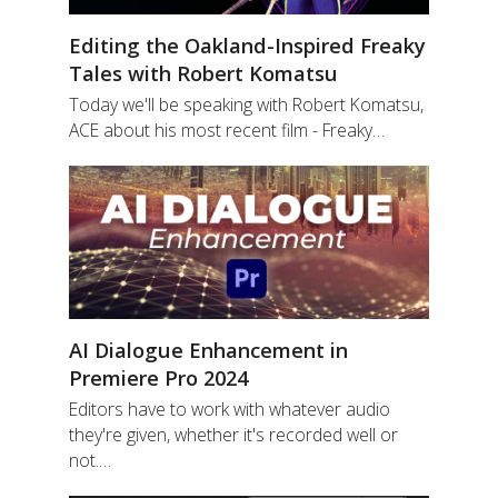
Editing the Oakland-Inspired Freaky
Tales with Robert Komatsu
Today we'll be speaking with Robert Komatsu,
ACE about his most recent film - Freaky…
AI Dialogue Enhancement in
Premiere Pro 2024
Editors have to work with whatever audio
they're given, whether it's recorded well or
not.…