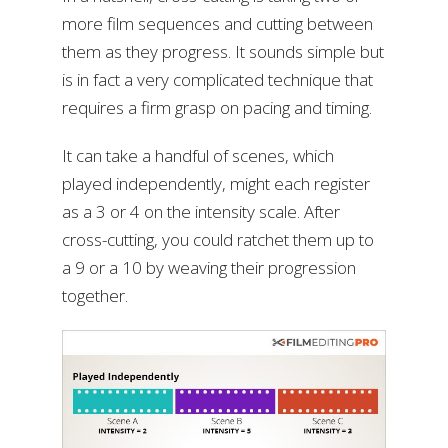
more film sequences and cutting between
them as they progress. It sounds simple but
is in fact a very complicated technique that
requires a firm grasp on pacing and timing.
It can take a handful of scenes, which
played independently, might each register
as a 3 or 4 on the intensity scale. After
cross-cutting, you could ratchet them up to
a 9 or a 10 by weaving their progression
together.