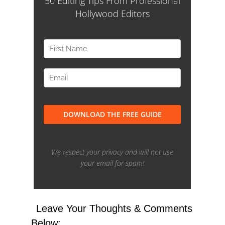
Leave Your Thoughts & Comments
Below: