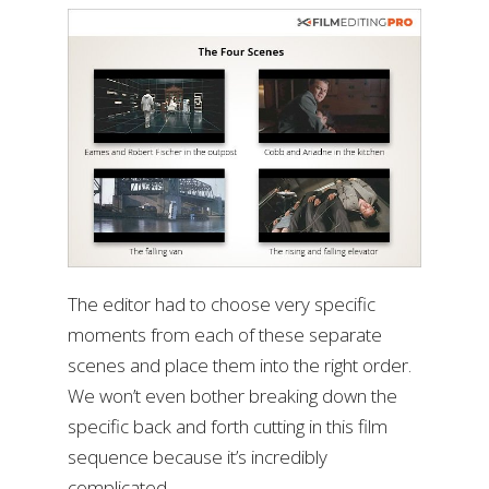
The editor had to choose very specific
moments from each of these separate
scenes and place them into the right order.
We won’t even bother breaking down the
specific back and forth cutting in this film
sequence because it’s incredibly
complicated.