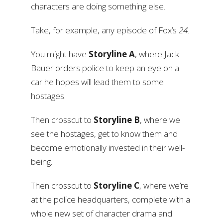
characters are doing something else.
Take, for example, any episode of Fox’s
24
.
You might have
Storyline A
, where Jack
Bauer orders police to keep an eye on a
car he hopes will lead them to some
hostages.
Then crosscut to
Storyline B
, where we
see the hostages, get to know them and
become emotionally invested in their well-
being.
Then crosscut to
Storyline C
, where we’re
at the police headquarters, complete with a
whole new set of character drama and