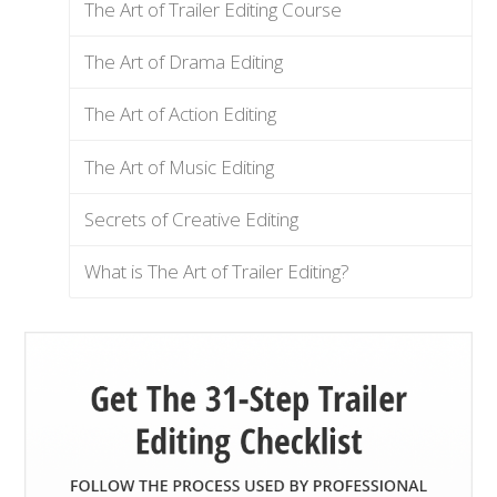
The Art of Trailer Editing Course
The Art of Drama Editing
The Art of Action Editing
The Art of Music Editing
Secrets of Creative Editing
What is The Art of Trailer Editing?