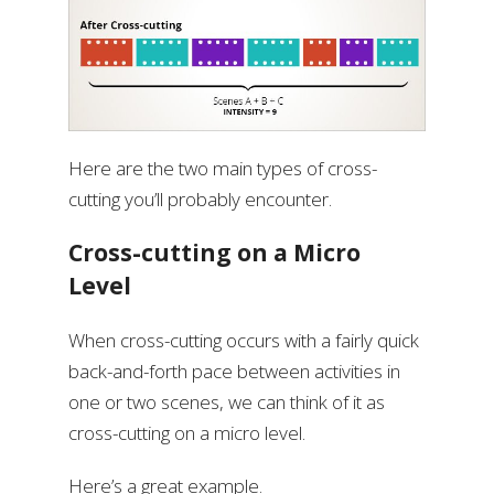
Here are the two main types of cross-
cutting you’ll probably encounter.
Cross-cutting on a Micro
Level
When cross-cutting occurs with a fairly quick
back-and-forth pace between activities in
one or two scenes, we can think of it as
cross-cutting on a micro level.
Here’s a great example.