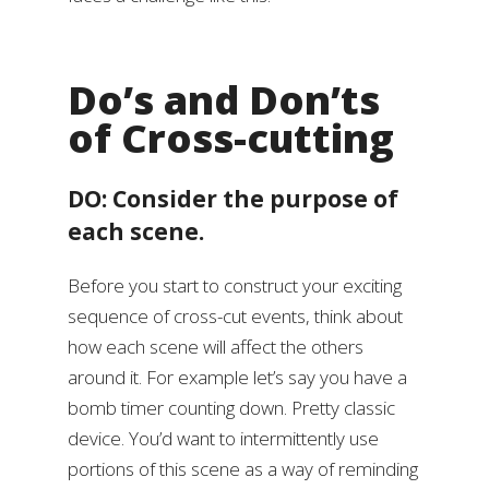
Do’s and Don’ts
of Cross-cutting
DO: Consider the purpose of
each scene.
Before you start to construct your exciting
sequence of cross-cut events, think about
how each scene will affect the others
around it. For example let’s say you have a
bomb timer counting down. Pretty classic
device. You’d want to intermittently use
portions of this scene as a way of reminding