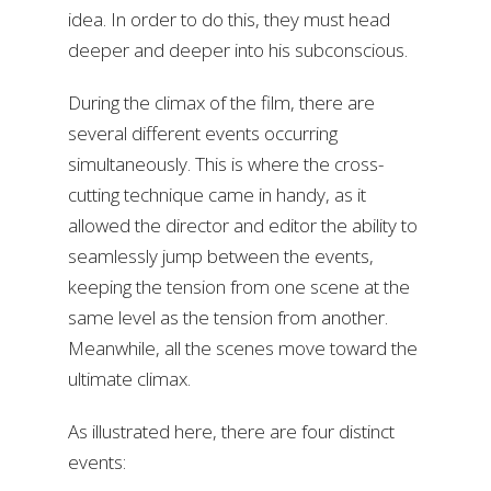
idea. In order to do this, they must head
deeper and deeper into his subconscious.
During the climax of the film, there are
several different events occurring
simultaneously. This is where the cross-
cutting technique came in handy, as it
allowed the director and editor the ability to
seamlessly jump between the events,
keeping the tension from one scene at the
same level as the tension from another.
Meanwhile, all the scenes move toward the
ultimate climax.
As illustrated here, there are four distinct
events: