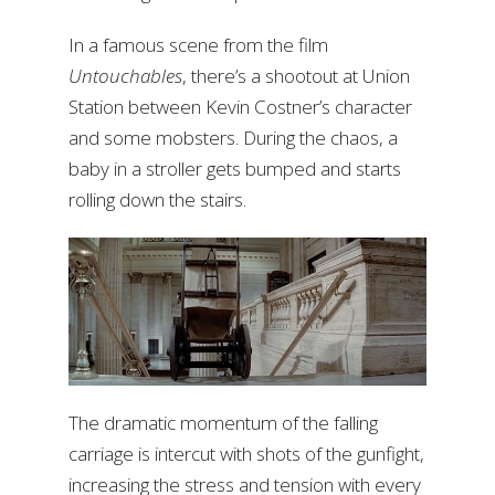
In a famous scene from the film
Untouchables
, there’s a shootout at Union
Station between Kevin Costner’s character
and some mobsters. During the chaos, a
baby in a stroller gets bumped and starts
rolling down the stairs.
The dramatic momentum of the falling
carriage is intercut with shots of the gunfight,
increasing the stress and tension with every