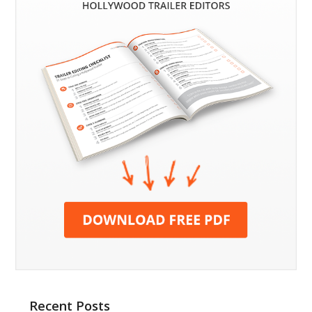
Recent Posts