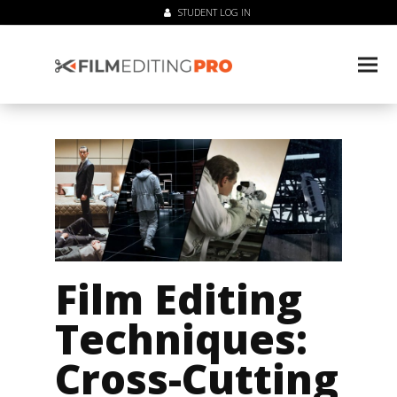
STUDENT LOG IN
Film Editing
Techniques:
Cross-Cutting