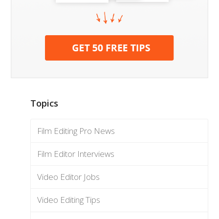
Topics
Film Editing Pro News
Film Editor Interviews
Video Editor Jobs
Video Editing Tips