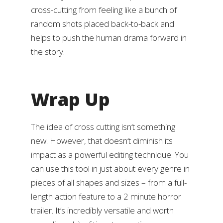
cross-cutting from feeling like a bunch of
random shots placed back-to-back and
helps to push the human drama forward in
the story.
Wrap Up
The idea of cross cutting isn’t something
new. However, that doesn’t diminish its
impact as a powerful editing technique. You
can use this tool in just about every genre in
pieces of all shapes and sizes – from a full-
length action feature to a 2 minute horror
trailer. It’s incredibly versatile and worth