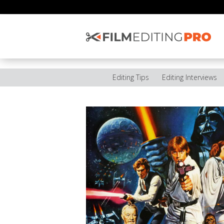
Editing Tips
Editing Interviews