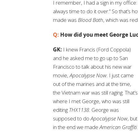
I remember, I had a sign in my office: 
always time to do it over.” So that’s 
made was
Blood Bath
, which was red
Q:
How did you meet George Lu
GK:
I knew Francis (Ford Coppola)
and he asked me to go up to San
Francisco to talk about his new war
movie,
Apocalypse Now.
I just came
out of the marines and at the time,
the Vietnam war was still raging. That’s
where I met George, who was still
editing
THX1138.
George was
supposed to do
Apocalypse Now
, but
in the end we made
American Graffiti
.