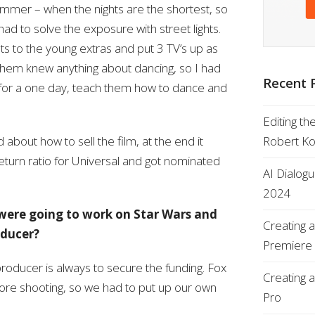
mmer – when the nights are the shortest, so
had to solve the exposure with street lights.
ets to the young extras and put 3 TV’s up as
 them knew anything about dancing, so I had
Recent 
 for a one day, teach them how to dance and
Editing th
bout how to sell the film, at the end it
Robert K
eturn ratio for Universal and got nominated
AI Dialog
2024
ere going to work on Star Wars and
Creating 
oducer?
Premiere
producer is always to secure the funding. Fox
Creating 
efore shooting, so we had to put up our own
Pro