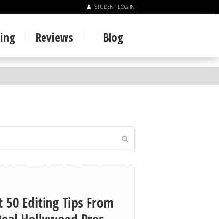
STUDENT LOG IN
ning
Reviews
Blog
Submit