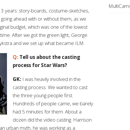
MultiCams
3 years: story-boards, costume-sketches,
 going ahead with or without them, as we
ginal budget, which was one of the lowest
 time. After we got the green light, George
 Dykstra and we set up what became ILM.
Q:
Tell us about the casting
process for Star Wars?
GK:
I was heavily involved in the
casting process. We wanted to cast
the three young people first.
Hundreds of people came, we barely
had 5 minutes for them. About a
dozen did the video casting. Harrison
 an urban myth, he was working as a