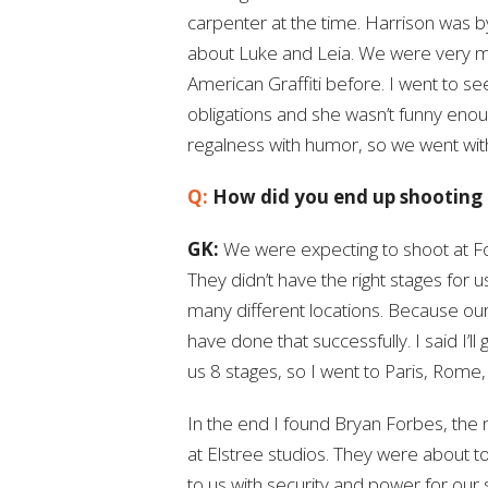
carpenter at the time. Harrison was b
about Luke and Leia. We were very m
American Graffiti before. I went to s
obligations and she wasn’t funny enou
regalness with humor, so we went wit
Q:
How did you end up shooting 
GK:
We were expecting to shoot at Fox
They didn’t have the right stages for 
many different locations. Because ou
have done that successfully. I said I’l
us 8 stages, so I went to Paris, Rome
In the end I found Bryan Forbes, th
at Elstree studios. They were about to
to us with security and power for our 