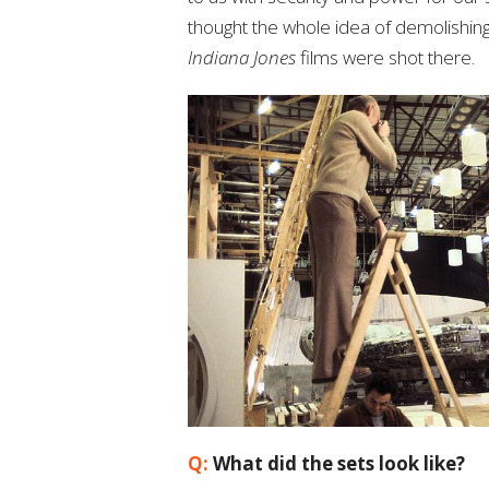
thought the whole idea of demolishing 
Indiana Jones
films were shot there.
Q:
What did the sets look like?