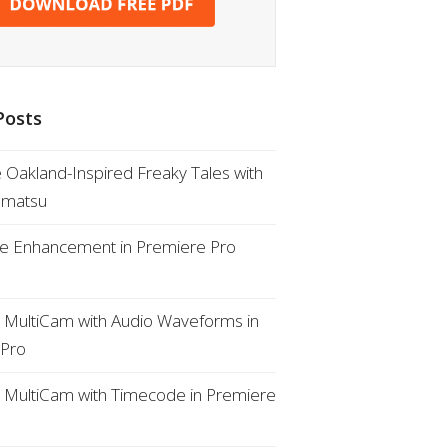
Posts
e Oakland-Inspired Freaky Tales with
omatsu
ue Enhancement in Premiere Pro
a MultiCam with Audio Waveforms in
 Pro
a MultiCam with Timecode in Premiere