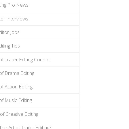
iting Pro News
tor Interviews
ditor Jobs
iting Tips
of Trailer Editing Course
of Drama Editing
of Action Editing
of Music Editing
of Creative Editing
The Art of Trailer Editing?