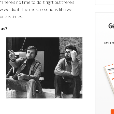
“There’s no time to do it right but there’s
how we did it. The most notorious film we
one 5 times.
cas?