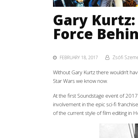
Gary Kurtz:
Force Behi
Zsófi Szem
FEBRUARY 18, 2017
Without Gary Kurtz there wouldn’t have
Star Wars we know now.
At the first Soundstage event of 201
involvement in the epic sci-fi franchis
of the current style of film editing in 