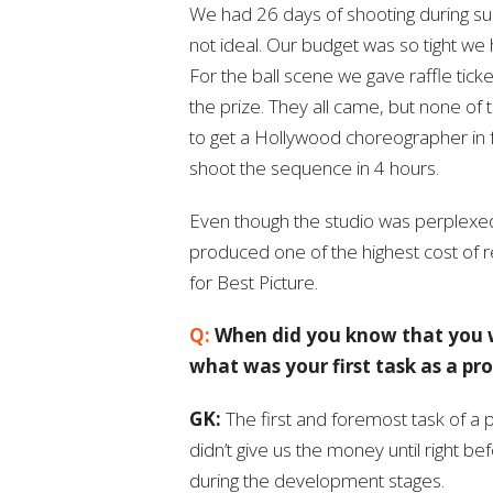
We had 26 days of shooting during su
not ideal. Our budget was so tight we 
For the ball scene we gave raffle tick
the prize. They all came, but none of
to get a Hollywood choreographer in
shoot the sequence in 4 hours.
Even though the studio was perplexed a
produced one of the highest cost of r
for Best Picture.
Q:
When did you know that you w
what was your first task as a pr
GK:
The first and foremost task of a 
didn’t give us the money until right b
during the development stages.