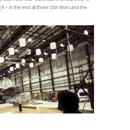
it – in the end all three
Star Wars
and the