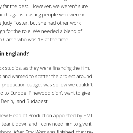
y far the best. However, we weren’t sure
uch against casting people who were in
ee Judy Foster, but she had other work
gh for the role. We needed a blend of
h Carrie who was 18 at the time.
in England?
 studios, as they were financing the film.
us and wanted to scatter the project around
r production budget was so low we couldn’t
l go to Europe. Pinewood didn’t want to give
, Berlin, and Budapest.
e new Head of Production appointed by EMI
 tear it down and I convinced him to give it
shoot. After
Star Wars
was finished, they re-