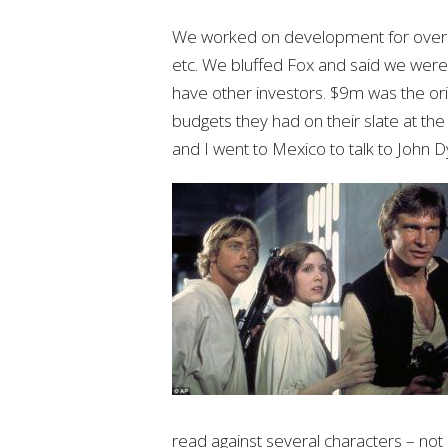
We worked on development for over 
etc. We bluffed Fox and said we were
have other investors. $9m was the ori
budgets they had on their slate at the
and I went to Mexico to talk to John
read against several characters – not