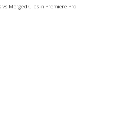
 vs Merged Clips in Premiere Pro