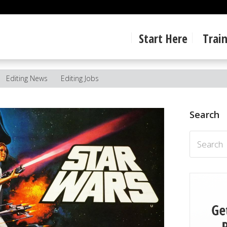
Start Here
Trai
Editing News
Editing Jobs
Search
Search