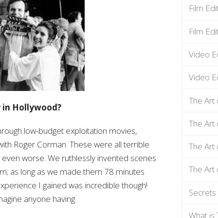
Film Ed
Film Edi
Video E
Video Ed
The Art 
r in Hollywood?
The Art 
through low-budget exploitation movies,
with Roger Corman. These were all terrible
The Art 
 even worse. We ruthlessly invented scenes
The Art 
film; as long as we made them 78 minutes
experience I gained was incredible though!
Secrets 
imagine anyone having.
What is 