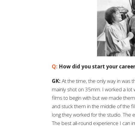
Q:
How did you start your caree
GK:
At the time, the only way in was 
mainly shot on 35mm. I worked a lot 
films to begin with but we made them
and stuck them in the middle of the 
long they worked for the studio. The 
The best all-round experience I can 