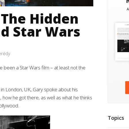
 The Hidden
nd Star Wars
erédy
 been a Star Wars film – at least not the
7 in London, UK, Gary spoke about his
e, how he got there, as well as what he thinks
Hollywood.
Topics