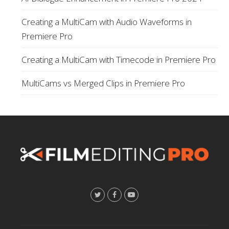
Creating a MultiCam with Audio Waveforms in
Premiere Pro
Creating a MultiCam with Timecode in Premiere Pro
MultiCams vs Merged Clips in Premiere Pro
T
F
Y
w
a
o
i
c
u