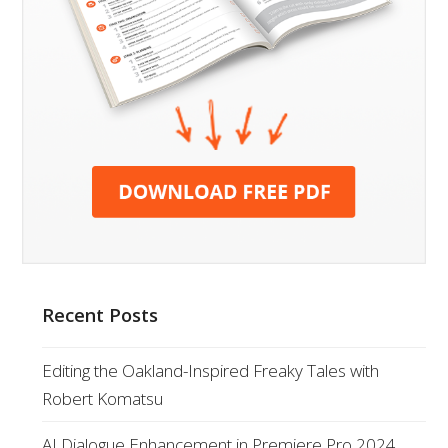
Recent Posts
Editing the Oakland-Inspired Freaky Tales with
Robert Komatsu
AI Dialogue Enhancement in Premiere Pro 2024