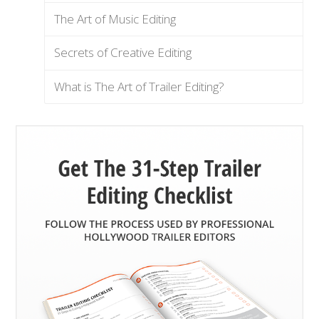
The Art of Music Editing
Secrets of Creative Editing
What is The Art of Trailer Editing?