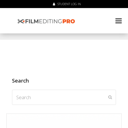
STUDENT LOG IN
Search
Search
Submit