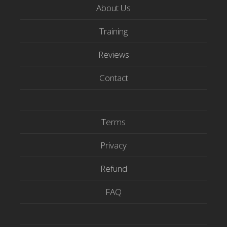
t
e
t
About Us
t
b
u
e
o
b
Training
r
o
e
Reviews
k
Contact
Terms
Privacy
Refund
FAQ