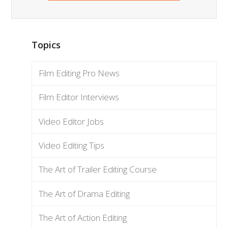
Topics
Film Editing Pro News
Film Editor Interviews
Video Editor Jobs
Video Editing Tips
The Art of Trailer Editing Course
The Art of Drama Editing
The Art of Action Editing