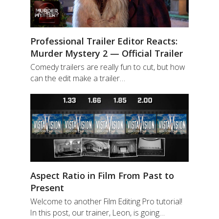
Professional Trailer Editor Reacts:
Murder Mystery 2 — Official Trailer
Comedy trailers are really fun to cut, but how
can the edit make a trailer…
Aspect Ratio in Film From Past to
Present
Welcome to another Film Editing Pro tutorial!
In this post, our trainer, Leon, is going…