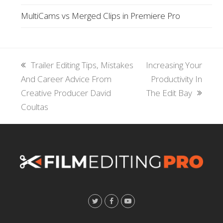
MultiCams vs Merged Clips in Premiere Pro
previous
Trailer Editing Tips, Mistakes
next
Increasing Your
And Career Advice From
post:
post:
Productivity In
Creative Producer David
The Edit Bay
Coultas
T
F
Y
w
a
o