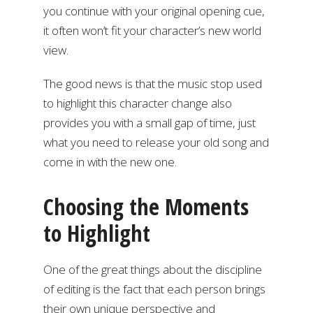
you continue with your original opening cue,
it often won’t fit your character’s new world
view.
The good news is that the music stop used
to highlight this character change also
provides you with a small gap of time, just
what you need to release your old song and
come in with the new one.
Choosing the Moments
to Highlight
One of the great things about the discipline
of editing is the fact that each person brings
their own unique perspective and