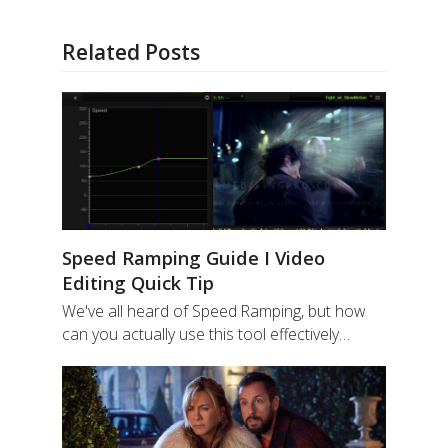
Related Posts
Speed Ramping Guide I Video
Editing Quick Tip
We've all heard of Speed Ramping, but how
can you actually use this tool effectively…