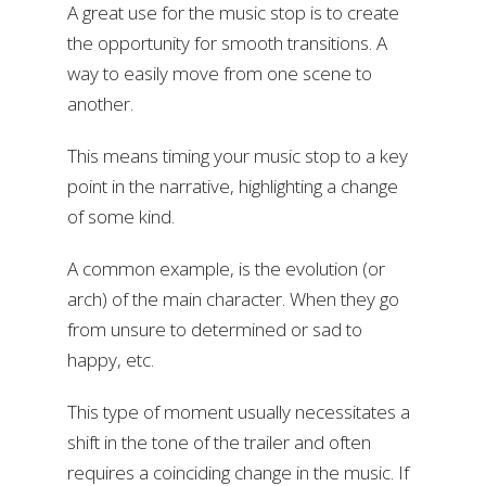
A great use for the music stop is to create
the opportunity for smooth transitions. A
way to easily move from one scene to
another.
This means timing your music stop to a key
point in the narrative, highlighting a change
of some kind.
A common example, is the evolution (or
arch) of the main character. When they go
from unsure to determined or sad to
happy, etc.
This type of moment usually necessitates a
shift in the tone of the trailer and often
requires a coinciding change in the music. If