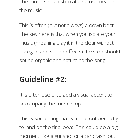
The music should stop at a natural beat in
the music.
This is often (but not always) a down beat.
The key here is that when you isolate your
music (meaning play it in the clear without
dialogue and sound effects) the stop should
sound organic and natural to the song.
Guideline #2:
It is often useful to add a visual accent to
accompany the music stop.
This is something that is timed out perfectly
to land on the final beat. This could be a big
moment, like a gunshot or a car crash, but