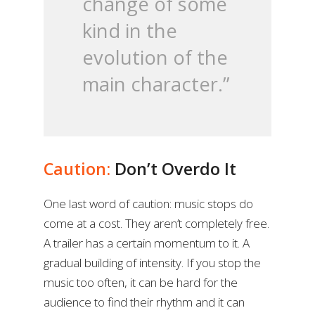
change of some
kind in the
evolution of the
main character.”
Caution:
Don’t Overdo It
One last word of caution: music stops do
come at a cost. They aren’t completely free.
A trailer has a certain momentum to it. A
gradual building of intensity. If you stop the
music too often, it can be hard for the
audience to find their rhythm and it can