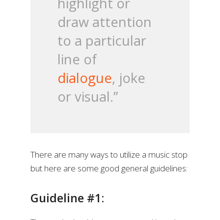
highlight or
draw attention
to a particular
line of
dialogue
, joke
or visual.”
There are many ways to utilize a music stop
but here are some good general guidelines:
Guideline #1: