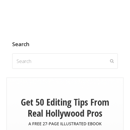
Search
Search
Submit