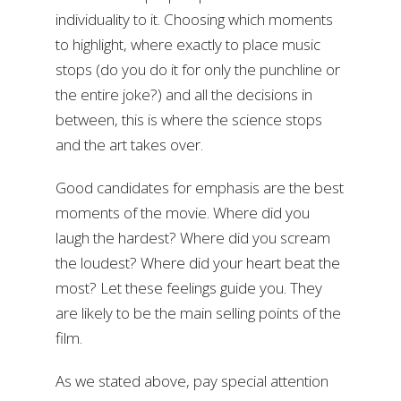
individuality to it. Choosing which moments
to highlight, where exactly to place music
stops (do you do it for only the punchline or
the entire joke?) and all the decisions in
between, this is where the science stops
and the art takes over.
Good candidates for emphasis are the best
moments of the movie. Where did you
laugh the hardest? Where did you scream
the loudest? Where did your heart beat the
most? Let these feelings guide you. They
are likely to be the main selling points of the
film.
As we stated above, pay special attention