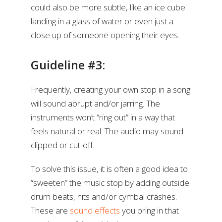
could also be more subtle, like an ice cube
landing in a glass of water or even just a
close up of someone opening their eyes.
Guideline #3:
Frequently, creating your own stop in a song
will sound abrupt and/or jarring. The
instruments won’t “ring out” in a way that
feels natural or real. The audio may sound
clipped or cut-off.
To solve this issue, it is often a good idea to
“sweeten” the music stop by adding outside
drum beats, hits and/or cymbal crashes.
These are
sound effects
you bring in that