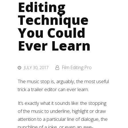
Editing
Technique
You Could
Ever Learn
Film Editing Pro
JULY 30, 2017
The music stop is, arguably, the most useful
trick a trailer editor can ever learn.
It’s exactly what it sounds like: the stopping
of the music to underline, highlight or draw
attention to a particular line of dialogue, the
punchline of a joke, or even an awe-