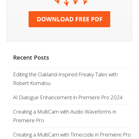
Recent Posts
Editing the Oakland-Inspired Freaky Tales with
Robert Komatsu
AI Dialogue Enhancement in Premiere Pro 2024
Creating a MultiCam with Audio Waveforms in
Premiere Pro
Creating a MultiCam with Timecode in Premiere Pro