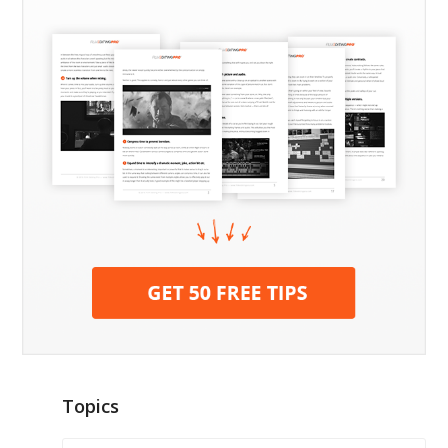
Topics