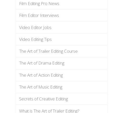
Film Editing Pro News
Film Editor Interviews
Video Editor Jobs
Video Editing Tips
The Art of Trailer Editing Course
The Art of Drama Editing
The Art of Action Editing
The Art of Music Editing
Secrets of Creative Editing
What is The Art of Trailer Editing?