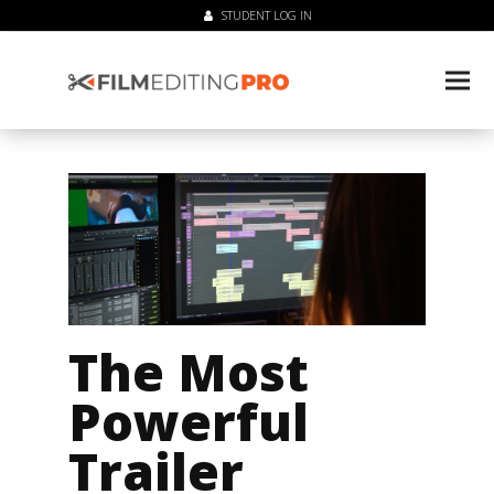
STUDENT LOG IN
The Most
Powerful
Trailer