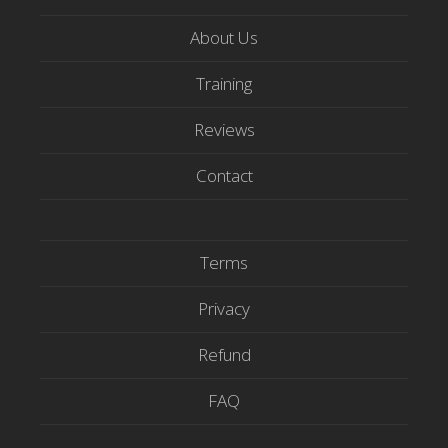
i
c
u
t
e
t
About Us
t
b
u
e
o
b
Training
r
o
e
Reviews
k
Contact
Terms
Privacy
Refund
FAQ