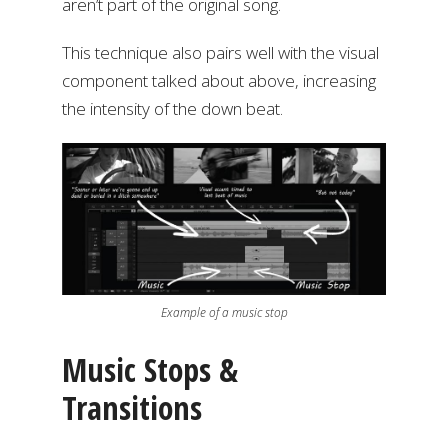
aren’t part of the original song.
This technique also pairs well with the visual
component talked about above, increasing
the intensity of the down beat.
Example of a music stop
Music Stops &
Transitions