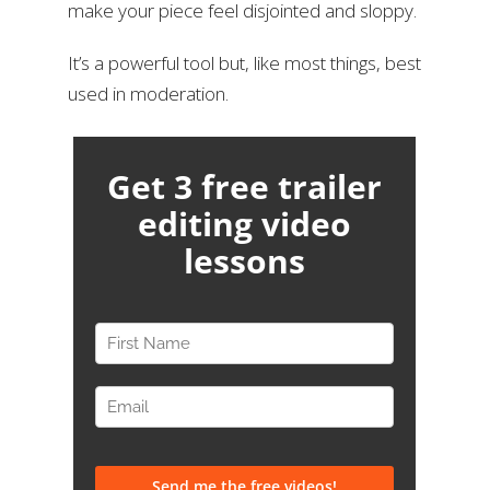
make your piece feel disjointed and sloppy.
It’s a powerful tool but, like most things, best
used in moderation.