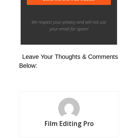
Leave Your Thoughts & Comments
Below:
Film Editing Pro