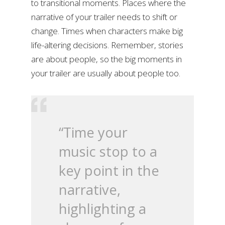
to transitional moments. Places where the
narrative of your trailer needs to shift or
change. Times when characters make big
life-altering decisions. Remember, stories
are about people, so the big moments in
your trailer are usually about people too.
“Time your
music stop to a
key point in the
narrative,
highlighting a