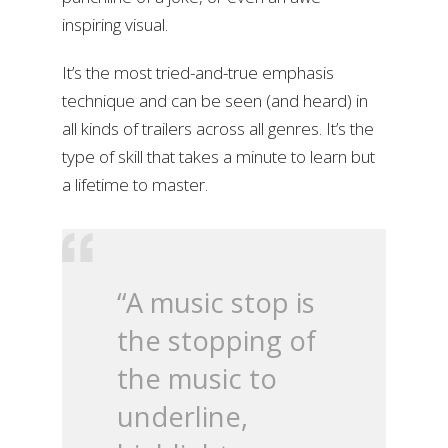
inspiring visual.
It’s the most tried-and-true emphasis
technique and can be seen (and heard) in
all kinds of trailers across all genres. It’s the
type of skill that takes a minute to learn but
a lifetime to master.
“A music stop is
the stopping of
the music to
underline,