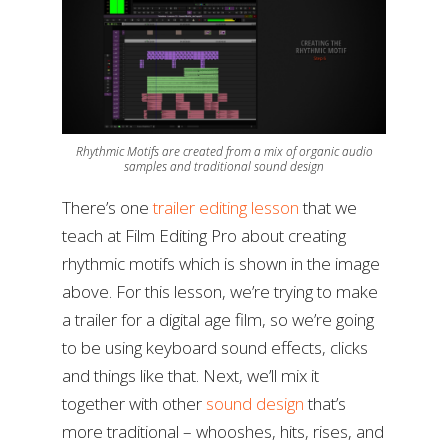
Rhythmic Motifs are created from a mix of organic audio
samples and traditional sound design
There’s one
trailer editing lesson
that we
teach at Film Editing Pro about creating
rhythmic motifs which is shown in the image
above. For this lesson, we’re trying to make
a trailer for a digital age film, so we’re going
to be using keyboard sound effects, clicks
and things like that. Next, we’ll mix it
together with other
sound design
that’s
more traditional – whooshes, hits, rises, and