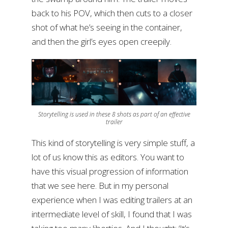
back to his POV, which then cuts to a closer
shot of what he’s seeing in the container,
and then the girl’s eyes open creepily.
Storytelling is used in these 8 shots as part of an effective
trailer
This kind of storytelling is very simple stuff, a
lot of us know this as editors. You want to
have this visual progression of information
that we see here. But in my personal
experience when I was editing trailers at an
intermediate level of skill, I found that I was