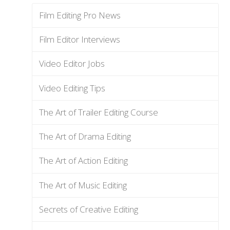
Film Editing Pro News
Film Editor Interviews
Video Editor Jobs
Video Editing Tips
The Art of Trailer Editing Course
The Art of Drama Editing
The Art of Action Editing
The Art of Music Editing
Secrets of Creative Editing