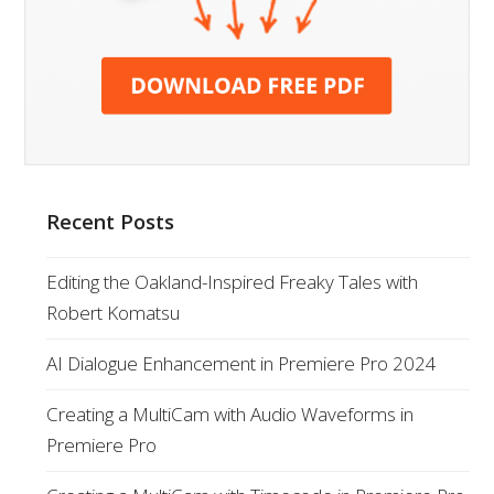
Recent Posts
Editing the Oakland-Inspired Freaky Tales with
Robert Komatsu
AI Dialogue Enhancement in Premiere Pro 2024
Creating a MultiCam with Audio Waveforms in
Premiere Pro