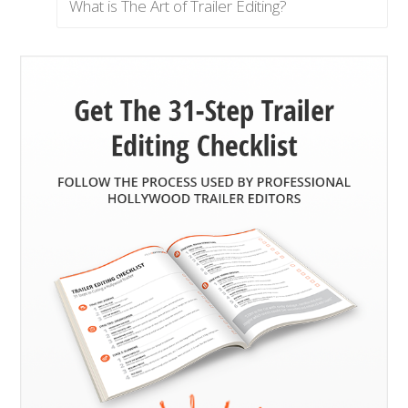
What is The Art of Trailer Editing?