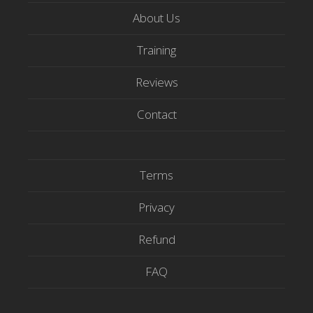
t
e
t
About Us
t
b
u
e
o
b
Training
r
o
e
Reviews
k
Contact
Terms
Privacy
Refund
FAQ