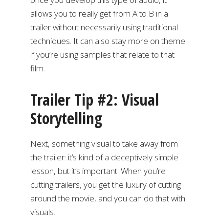
allows you to really get from A to B in a
trailer without necessarily using traditional
techniques. It can also stay more on theme
if you’re using samples that relate to that
film.
Trailer Tip #2: Visual
Storytelling
Next, something visual to take away from
the trailer: it’s kind of a deceptively simple
lesson, but it’s important. When you’re
cutting trailers, you get the luxury of cutting
around the movie, and you can do that with
visuals.