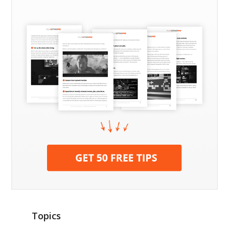
Topics