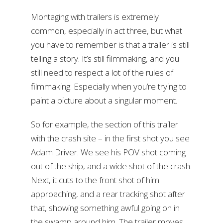
Montaging with trailers is extremely
common, especially in act three, but what
you have to remember is that a trailer is still
telling a story. It’s still filmmaking, and you
still need to respect a lot of the rules of
filmmaking. Especially when you’re trying to
paint a picture about a singular moment.
So for example, the section of this trailer
with the crash site – in the first shot you see
Adam Driver. We see his POV shot coming
out of the ship, and a wide shot of the crash.
Next, it cuts to the front shot of him
approaching, and a rear tracking shot after
that, showing something awful going on in
the swamp around him. The trailer moves