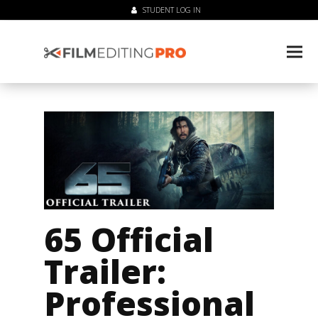
STUDENT LOG IN
65 Official
Trailer:
Professional