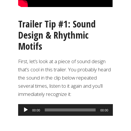
Trailer Tip #1: Sound
Design & Rhythmic
Motifs
First, let’s look at a piece of sound design
that’s cool in this trailer. You probably heard
the sound in the clip below repeated
several times, listen to it again and you’ll
immediately recognize it:
Audio
00:00
00:00
Player