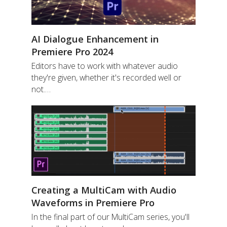
AI Dialogue Enhancement in
Premiere Pro 2024
Editors have to work with whatever audio
they're given, whether it's recorded well or
not.…
Creating a MultiCam with Audio
Waveforms in Premiere Pro
In the final part of our MultiCam series, you'll