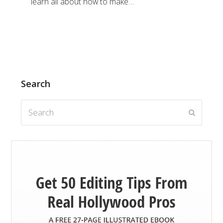
learn all about how to make…
Search
Search
Submit