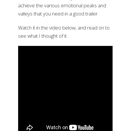
achieve the various emotional peaks and
valleys that you need in a good trailer.
Watch it in the video below, and read on to
see what I thought of it.