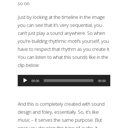
so on.
Just by looking at the timeline in the image
you can see that it’s very sequential, you
can’t just play a sound anywhere. So when
you’re building rhythmic motifs yourself, you
have to respect that rhythm as you create it.
You can listen to what this sounds like in the
clip below:
Audio
00:00
00:00
Player
And this is completely created with sound
design and foley, essentially. So, it’s like
music – it serves the same purpose. But
once you develop this type of audio, it