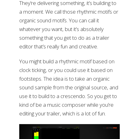
They’re delivering something, it’s building to
a moment. We call those rhythmic motifs or
organic sound motifs. You can call it
whatever you want, but it’s absolutely
something that you get to do as a trailer
editor that’s really fun and creative.
You might build a rhythmic motif based on
clock ticking, or you could use it based on
footsteps. The idea is to take an organic
sound sample from the original source, and
use it to build to a crescendo. So you get to
kind of be a music composer while you’re
editing your trailer, which is a lot of fun.