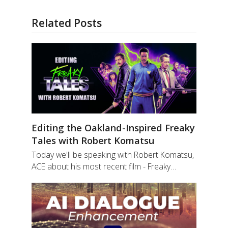
Related Posts
Editing the Oakland-Inspired Freaky
Tales with Robert Komatsu
Today we'll be speaking with Robert Komatsu,
ACE about his most recent film - Freaky…