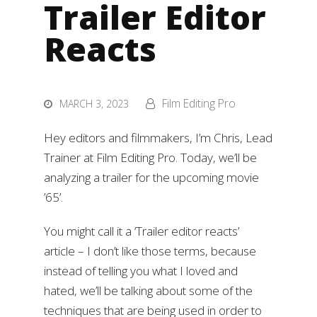
Trailer Editor
Reacts
Film Editing Pro
MARCH 3, 2023
Hey editors and filmmakers, I’m Chris, Lead
Trainer at Film Editing Pro. Today, we’ll be
analyzing a trailer for the upcoming movie
’65’.
You might call it a ‘Trailer editor reacts’
article – I don’t like those terms, because
instead of telling you what I loved and
hated, we’ll be talking about some of the
techniques that are being used in order to