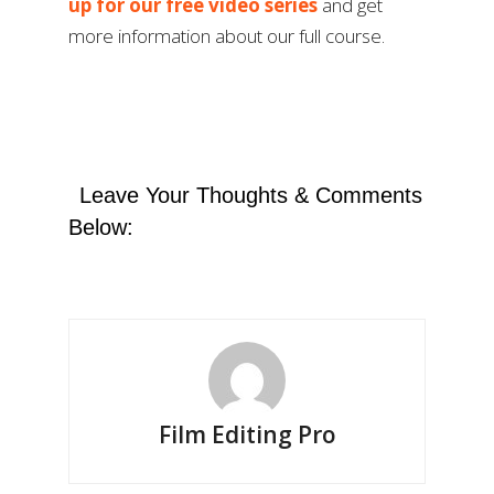
up for our free video series
and get
more information about our full course.
Leave Your Thoughts & Comments
Below:
Film Editing Pro