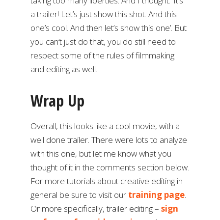
taking too many liberties. And I thought: ‘It’s
a trailer! Let’s just show this shot. And this
one’s cool. And then let’s show this one’. But
you can’t just do that, you do still need to
respect some of the rules of filmmaking
and editing as well.
Wrap Up
Overall, this looks like a cool movie, with a
well done trailer. There were lots to analyze
with this one, but let me know what you
thought of it in the comments section below.
For more tutorials about creative editing in
general be sure to visit our
training page
.
Or more specifically, trailer editing –
sign